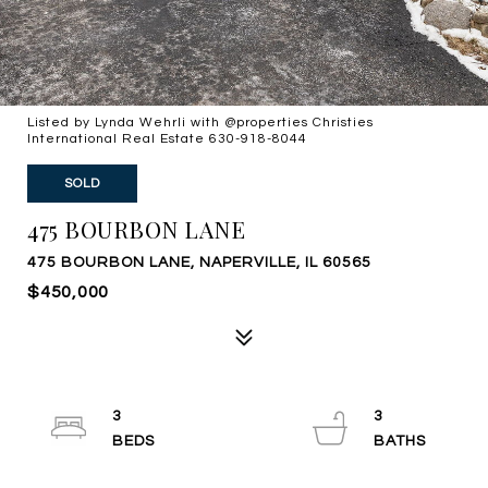
Listed by Lynda Wehrli with @properties Christies
International Real Estate 630-918-8044
SOLD
475 BOURBON LANE
475 BOURBON LANE, NAPERVILLE, IL 60565
$450,000
3
3