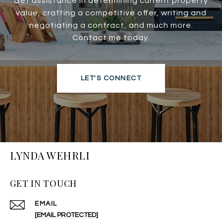
Get assistance in determining current property
value, crafting a competitive offer, writing and
negotiating a contract, and much more.
Contact me today.
LET'S CONNECT
LYNDA WEHRLI
GET IN TOUCH
EMAIL
[EMAIL PROTECTED]