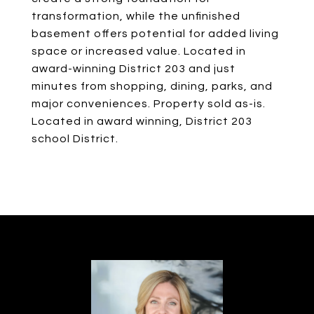
transformation, while the unfinished
basement offers potential for added living
space or increased value. Located in
award-winning District 203 and just
minutes from shopping, dining, parks, and
major conveniences. Property sold as-is.
Located in award winning, District 203
school District.