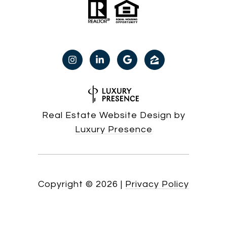
Real Estate Website Design by
Luxury Presence
Copyright ©
2026
|
Privacy Policy