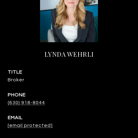
LYNDA WEHRLI
TITLE
Broker
PHONE
(630) 918-8044
EMAIL
[email protected]