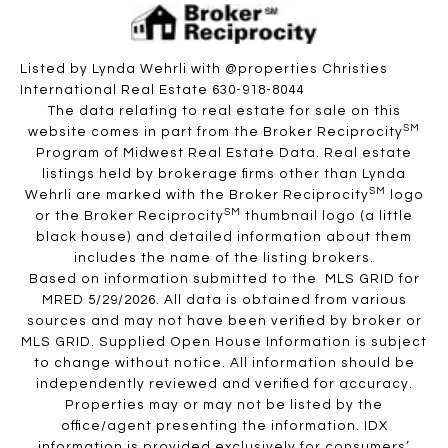
Listed by Lynda Wehrli with @properties Christies
International Real Estate 630-918-8044
The data relating to real estate for sale on this
SM
website comes in part from the Broker Reciprocity
Program of Midwest Real Estate Data. Real estate
listings held by brokerage firms other than Lynda
SM
Wehrli are marked with the Broker Reciprocity
logo
SM
or the Broker Reciprocity
thumbnail logo (a little
black house) and detailed information about them
includes the name of the listing brokers.
Based on information submitted to the MLS GRID for
MRED 5/29/2026. All data is obtained from various
sources and may not have been verified by broker or
MLS GRID. Supplied Open House Information is subject
to change without notice. All information should be
independently reviewed and verified for accuracy.
Properties may or may not be listed by the
office/agent presenting the information. IDX
information is provided exclusively for consumers’