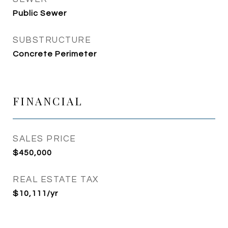
Public Sewer
SUBSTRUCTURE
Concrete Perimeter
FINANCIAL
SALES PRICE
$450,000
REAL ESTATE TAX
$10,111/yr