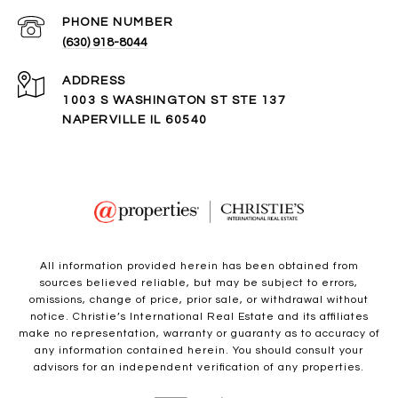
PHONE NUMBER
(630) 918-8044
ADDRESS
1003 S WASHINGTON ST STE 137
NAPERVILLE IL 60540
All information provided herein has been obtained from
sources believed reliable, but may be subject to errors,
omissions, change of price, prior sale, or withdrawal without
notice. Christie’s International Real Estate and its affiliates
make no representation, warranty or guaranty as to accuracy of
any information contained herein. You should consult your
advisors for an independent verification of any properties.