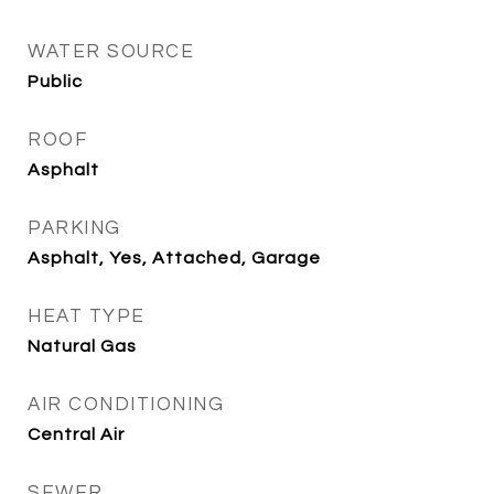
WATER SOURCE
Public
ROOF
Asphalt
PARKING
Asphalt, Yes, Attached, Garage
HEAT TYPE
Natural Gas
AIR CONDITIONING
Central Air
SEWER