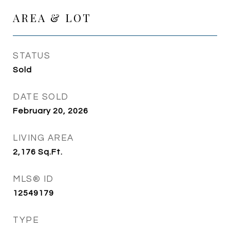
AREA & LOT
STATUS
Sold
DATE SOLD
February 20, 2026
LIVING AREA
2,176
Sq.Ft.
MLS® ID
12549179
TYPE