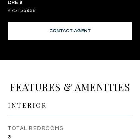
DRE #
475155938
CONTACT AGENT
FEATURES & AMENITIES
INTERIOR
TOTAL BEDROOMS
3