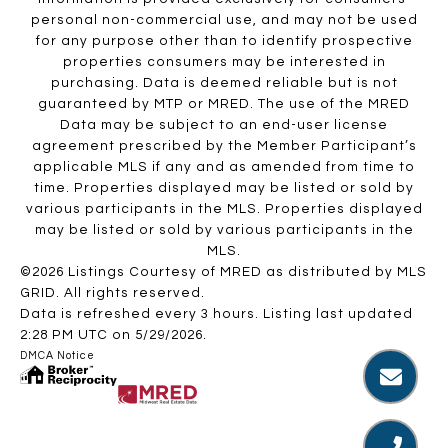
personal non-commercial use, and may not be used
for any purpose other than to identify prospective
properties consumers may be interested in
purchasing. Data is deemed reliable but is not
guaranteed by MTP or MRED. The use of the MRED
Data may be subject to an end-user license
agreement prescribed by the Member Participant’s
applicable MLS if any and as amended from time to
time. Properties displayed may be listed or sold by
various participants in the MLS. Properties displayed
may be listed or sold by various participants in the
MLS.
©2026 Listings Courtesy of MRED as distributed by MLS
GRID. All rights reserved.
Data is refreshed every 3 hours. Listing last updated
2:28 PM UTC on 5/29/2026.
DMCA Notice