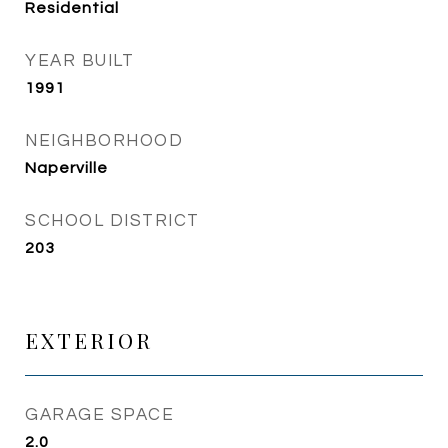
Residential
YEAR BUILT
1991
NEIGHBORHOOD
Naperville
SCHOOL DISTRICT
203
EXTERIOR
GARAGE SPACE
2.0