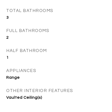
TOTAL BATHROOMS
3
FULL BATHROOMS
2
HALF BATHROOM
1
APPLIANCES
Range
OTHER INTERIOR FEATURES
Vaulted Ceiling(s)