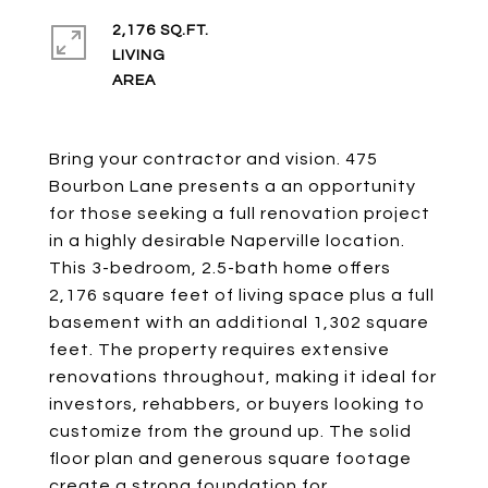
2,176 SQ.FT.
LIVING
Bring your contractor and vision. 475
Bourbon Lane presents a an opportunity
for those seeking a full renovation project
in a highly desirable Naperville location.
This 3-bedroom, 2.5-bath home offers
2,176 square feet of living space plus a full
basement with an additional 1,302 square
feet. The property requires extensive
renovations throughout, making it ideal for
investors, rehabbers, or buyers looking to
customize from the ground up. The solid
floor plan and generous square footage
create a strong foundation for