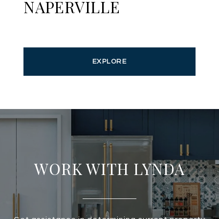
NAPERVILLE
EXPLORE
WORK WITH LYNDA