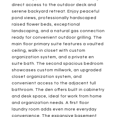
direct access to the outdoor deck and
serene backyard retreat. Enjoy peaceful
pond views, professionally hardscaped
raised flower beds, exceptional
landscaping, and a natural gas connection
ready for convenient outdoor grilling. The
main floor primary suite features a vaulted
ceiling, walk-in closet with custom
organization system, and a private en
suite bath. The second spacious bedroom
showcases custom millwork, an upgraded
closet organization system, and
convenient access to the adjacent full
bathroom. The den offers built in cabinetry
and desk space, ideal for work from home
and organization needs. A first floor
laundry room adds even more everyday
convenience. The expansive basement