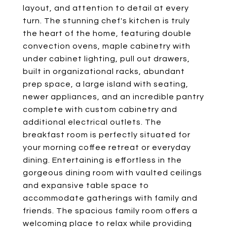
layout, and attention to detail at every
turn. The stunning chef's kitchen is truly
the heart of the home, featuring double
convection ovens, maple cabinetry with
under cabinet lighting, pull out drawers,
built in organizational racks, abundant
prep space, a large island with seating,
newer appliances, and an incredible pantry
complete with custom cabinetry and
additional electrical outlets. The
breakfast room is perfectly situated for
your morning coffee retreat or everyday
dining. Entertaining is effortless in the
gorgeous dining room with vaulted ceilings
and expansive table space to
accommodate gatherings with family and
friends. The spacious family room offers a
welcoming place to relax while providing