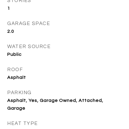
STORIES
1
GARAGE SPACE
2.0
WATER SOURCE
Public
ROOF
Asphalt
PARKING
Asphalt, Yes, Garage Owned, Attached,
Garage
HEAT TYPE