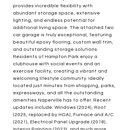
provides incredible flexibility with
abundant storage space, extensive
lighting, and endless potential for
additional living space. The attached two
car garage is truly exceptional, featuring
beautiful epoxy flooring, custom wall trim,
and outstanding storage solutions.
Residents of Hampton Park enjoy a
clubhouse with social events and an
exercise facility, creating a vibrant and
welcoming lifestyle community. Ideally
located just minutes from shopping, parks,
expressways, and all the outstanding
amenities Naperville has to offer. Recent
updates include: Windows (2024), Roof
(2025, replaced by HOA), Furnace and A/C
(2021), Electrical Panel Upgrade (2018),
Interior Painting (2023), and much more.