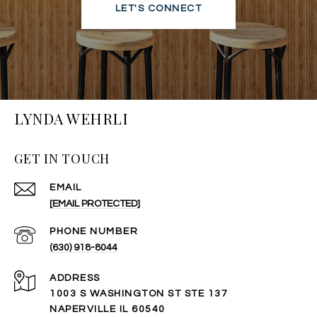
LET'S CONNECT
LYNDA WEHRLI
GET IN TOUCH
EMAIL
[EMAIL PROTECTED]
PHONE NUMBER
(630) 918-8044
ADDRESS
1003 S WASHINGTON ST STE 137
NAPERVILLE IL 60540