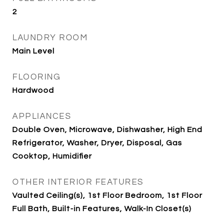
2
LAUNDRY ROOM
Main Level
FLOORING
Hardwood
APPLIANCES
Double Oven, Microwave, Dishwasher, High End
Refrigerator, Washer, Dryer, Disposal, Gas
Cooktop, Humidifier
OTHER INTERIOR FEATURES
Vaulted Ceiling(s), 1st Floor Bedroom, 1st Floor
Full Bath, Built-in Features, Walk-In Closet(s)