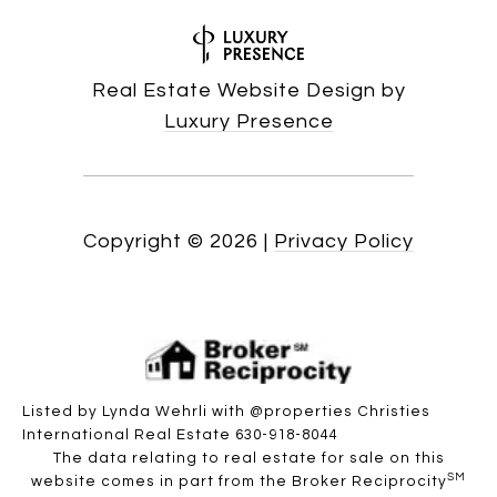
Real Estate Website Design by
Luxury Presence
Copyright ©
2026
|
Privacy Policy
Listed by Lynda Wehrli with @properties Christies
International Real Estate 630-918-8044
The data relating to real estate for sale on this
SM
website comes in part from the Broker Reciprocity