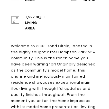
1,927 SQ.FT.
LIVING
Welcome to 2893 Bond Circle, located in
the highly sought after Hampton Park 55+
community. This is the ranch home you
have been waiting for! Originally designed
as the community's model home, this
pristine and meticulously maintained
residence showcases exceptional main
floor living with thoughtful updates and
quality finishes throughout. From the
moment you enter, the home impresses
with its model home presentation, inviting