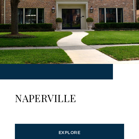
NAPERVILLE
EXPLORE