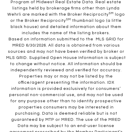
Program of Midwest Real Estate Data. Real estate
listings held by brokerage firms other than Lynda
SM
Wehrli are marked with the Broker Reciprocity
logo
SM
or the Broker Reciprocity
thumbnail logo (a little
black house) and detailed information about them
includes the name of the listing brokers.
Based on information submitted to the MLS GRID for
MRED 6/30/2026. All data is obtained from various
sources and may not have been verified by broker or
MLS GRID. Supplied Open House Information is subject
to change without notice. All information should be
independently reviewed and verified for accuracy.
Properties may or may not be listed by the
office/agent presenting the information. IDX
information is provided exclusively for consumers’
personal non-commercial use, and may not be used
for any purpose other than to identify prospective
properties consumers may be interested in
purchasing. Data is deemed reliable but is not
guaranteed by MTP or MRED. The use of the MRED
Data may be subject to an end-user license