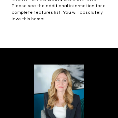
Please see the additional information for a
complete features list. You will absolutely
love this home!