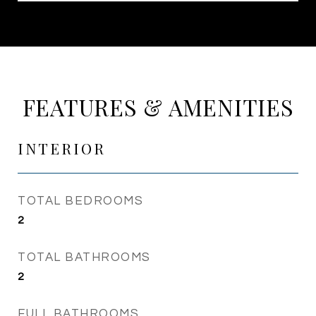
FEATURES & AMENITIES
INTERIOR
TOTAL BEDROOMS
2
TOTAL BATHROOMS
2
FULL BATHROOMS