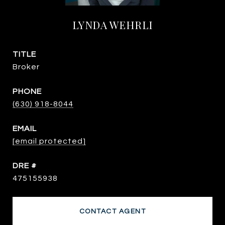
LYNDA WEHRLI
TITLE
Broker
PHONE
(630) 918-8044
EMAIL
[email protected]
DRE #
475155938
CONTACT AGENT