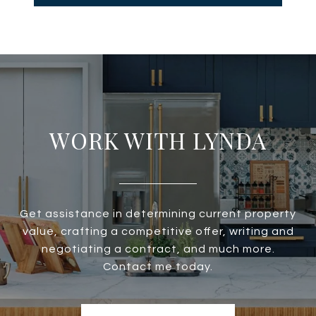
WORK WITH LYNDA
Get assistance in determining current property
value, crafting a competitive offer, writing and
negotiating a contract, and much more.
Contact me today.