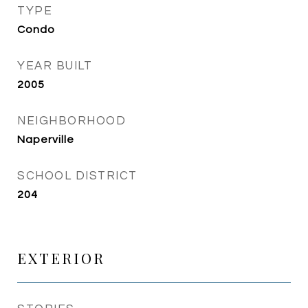
TYPE
Condo
YEAR BUILT
2005
NEIGHBORHOOD
Naperville
SCHOOL DISTRICT
204
EXTERIOR