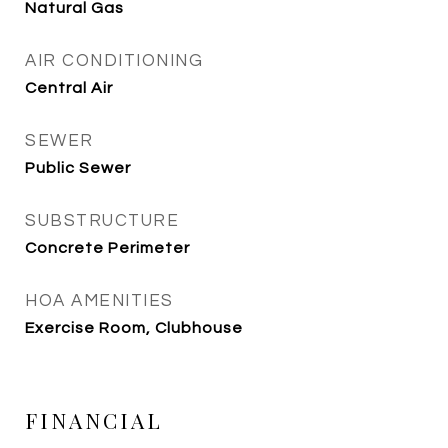
Natural Gas
AIR CONDITIONING
Central Air
SEWER
Public Sewer
SUBSTRUCTURE
Concrete Perimeter
HOA AMENITIES
Exercise Room, Clubhouse
FINANCIAL