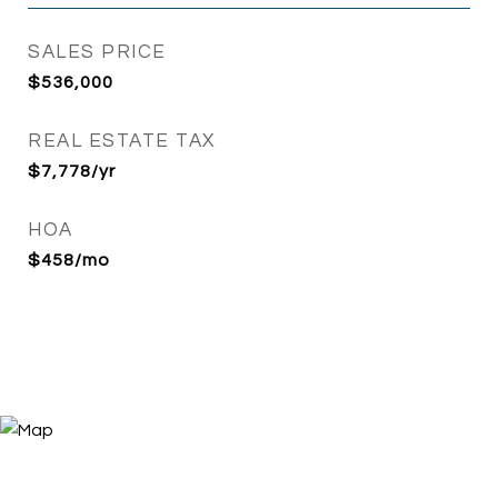
SALES PRICE
$536,000
REAL ESTATE TAX
$7,778/yr
HOA
$458/mo