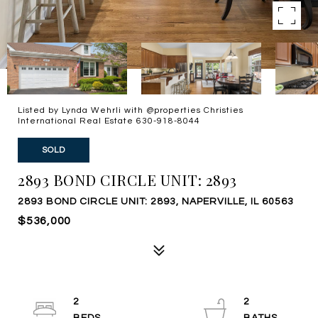
Listed by Lynda Wehrli with @properties Christies
International Real Estate 630-918-8044
SOLD
2893 BOND CIRCLE UNIT: 2893
2893 BOND CIRCLE UNIT: 2893, NAPERVILLE, IL 60563
$536,000
2
2