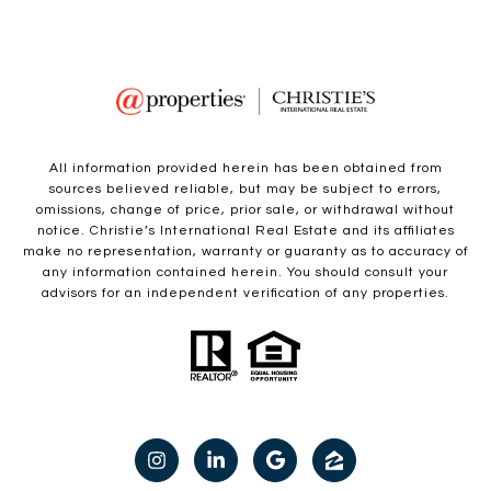
All information provided herein has been obtained from
sources believed reliable, but may be subject to errors,
omissions, change of price, prior sale, or withdrawal without
notice. Christie’s International Real Estate and its affiliates
make no representation, warranty or guaranty as to accuracy of
any information contained herein. You should consult your
advisors for an independent verification of any properties.