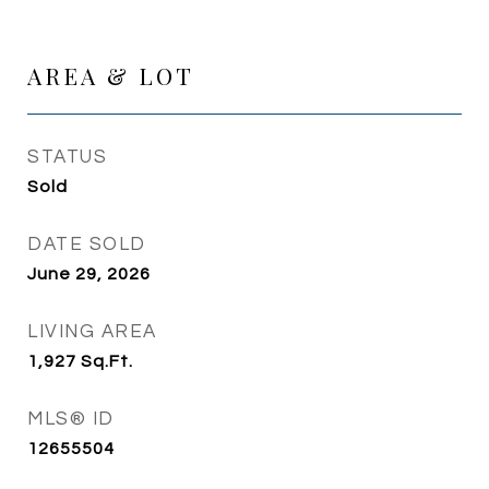
AREA & LOT
STATUS
Sold
DATE SOLD
June 29, 2026
LIVING AREA
1,927
Sq.Ft.
MLS® ID
12655504