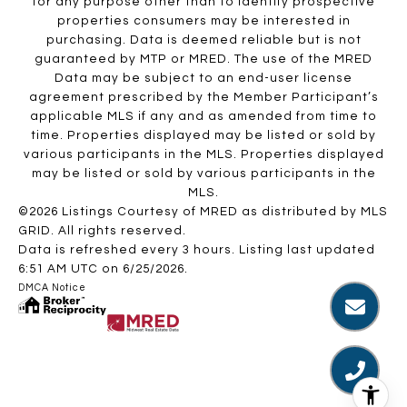
for any purpose other than to identify prospective
properties consumers may be interested in
purchasing. Data is deemed reliable but is not
guaranteed by MTP or MRED. The use of the MRED
Data may be subject to an end-user license
agreement prescribed by the Member Participant’s
applicable MLS if any and as amended from time to
time. Properties displayed may be listed or sold by
various participants in the MLS. Properties displayed
may be listed or sold by various participants in the
MLS.
©2026 Listings Courtesy of MRED as distributed by MLS
GRID. All rights reserved.
Data is refreshed every 3 hours. Listing last updated
6:51 AM UTC on 6/25/2026.
DMCA Notice