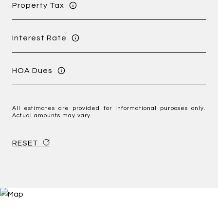
Property Tax
Interest Rate
HOA Dues
All estimates are provided for informational purposes only.
Actual amounts may vary.
RESET