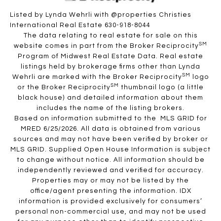
Listed by Lynda Wehrli with @properties Christies
International Real Estate 630-918-8044
The data relating to real estate for sale on this
SM
website comes in part from the Broker Reciprocity
Program of Midwest Real Estate Data. Real estate
listings held by brokerage firms other than Lynda
SM
Wehrli are marked with the Broker Reciprocity
logo
SM
or the Broker Reciprocity
thumbnail logo (a little
black house) and detailed information about them
includes the name of the listing brokers.
Based on information submitted to the MLS GRID for
MRED 6/25/2026. All data is obtained from various
sources and may not have been verified by broker or
MLS GRID. Supplied Open House Information is subject
to change without notice. All information should be
independently reviewed and verified for accuracy.
Properties may or may not be listed by the
office/agent presenting the information. IDX
information is provided exclusively for consumers’
personal non-commercial use, and may not be used