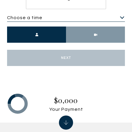
Choose a time
Meeting Type
NEXT
$0,000
Your Payment