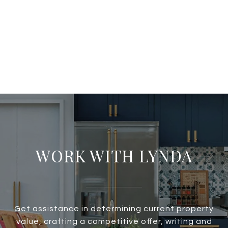
WORK WITH LYNDA
Get assistance in determining current property
value, crafting a competitive offer, writing and