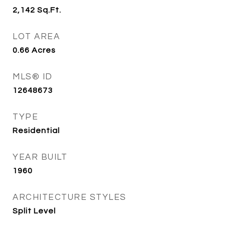
2,142
Sq.Ft.
LOT AREA
0.66
Acres
MLS® ID
12648673
TYPE
Residential
YEAR BUILT
1960
ARCHITECTURE STYLES
Split Level