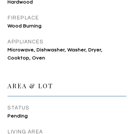
Hardwood
FIREPLACE
Wood Burning
APPLIANCES
Microwave, Dishwasher, Washer, Dryer,
Cooktop, Oven
AREA & LOT
STATUS
Pending
LIVING AREA