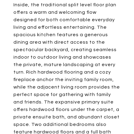
Inside, the traditional split level floor plan
offers a warm and welcoming flow
designed for both comfortable everyday
living and effortless entertaining. The
spacious kitchen features a generous
dining area with direct access to the
spectacular backyard, creating seamless
indoor to outdoor living and showcases
the private, mature landscaping at every
turn. Rich hardwood flooring and a cozy
fireplace anchor the inviting family room,
while the adjacent living room provides the
perfect space for gathering with family
and friends. The expansive primary suite
offers hardwood floors under the carpet, a
private ensuite bath, and abundant closet
space. Two additional bedrooms also
feature hardwood floors and a full bath