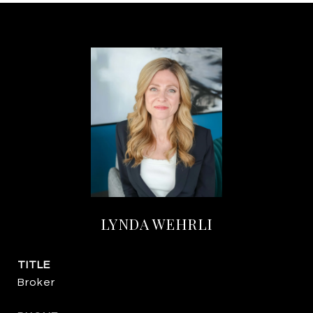
LYNDA WEHRLI
TITLE
Broker