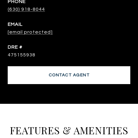
PHONE
(630) 918-8044
EMAIL
[email protected]
DRE #
475155938
CONTACT AGENT
FEATURES & AMENITIES