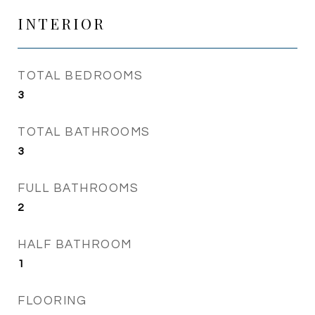
INTERIOR
TOTAL BEDROOMS
3
TOTAL BATHROOMS
3
FULL BATHROOMS
2
HALF BATHROOM
1
FLOORING