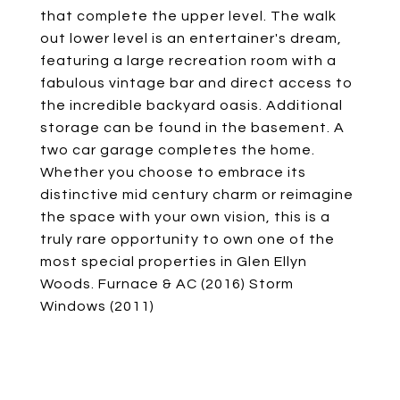
that complete the upper level. The walk
out lower level is an entertainer's dream,
featuring a large recreation room with a
fabulous vintage bar and direct access to
the incredible backyard oasis. Additional
storage can be found in the basement. A
two car garage completes the home.
Whether you choose to embrace its
distinctive mid century charm or reimagine
the space with your own vision, this is a
truly rare opportunity to own one of the
most special properties in Glen Ellyn
Woods. Furnace & AC (2016) Storm
Windows (2011)