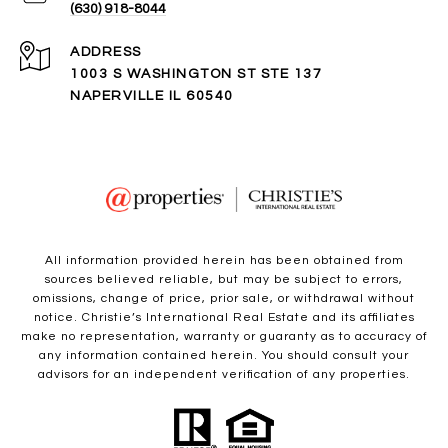
(630) 918-8044
ADDRESS
1003 S WASHINGTON ST STE 137
NAPERVILLE IL 60540
All information provided herein has been obtained from
sources believed reliable, but may be subject to errors,
omissions, change of price, prior sale, or withdrawal without
notice. Christie’s International Real Estate and its affiliates
make no representation, warranty or guaranty as to accuracy of
any information contained herein. You should consult your
advisors for an independent verification of any properties.