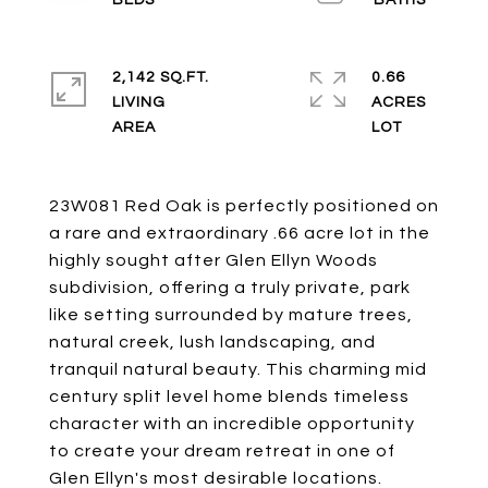
2,142 SQ.FT.
0.66
LIVING
ACRES
23W081 Red Oak is perfectly positioned on
a rare and extraordinary .66 acre lot in the
highly sought after Glen Ellyn Woods
subdivision, offering a truly private, park
like setting surrounded by mature trees,
natural creek, lush landscaping, and
tranquil natural beauty. This charming mid
century split level home blends timeless
character with an incredible opportunity
to create your dream retreat in one of
Glen Ellyn's most desirable locations.