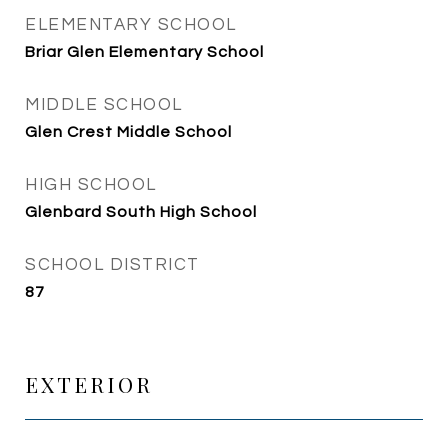
ELEMENTARY SCHOOL
Briar Glen Elementary School
MIDDLE SCHOOL
Glen Crest Middle School
HIGH SCHOOL
Glenbard South High School
SCHOOL DISTRICT
87
EXTERIOR