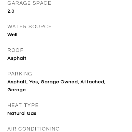
GARAGE SPACE
2.0
WATER SOURCE
Well
ROOF
Asphalt
PARKING
Asphalt, Yes, Garage Owned, Attached,
Garage
HEAT TYPE
Natural Gas
AIR CONDITIONING