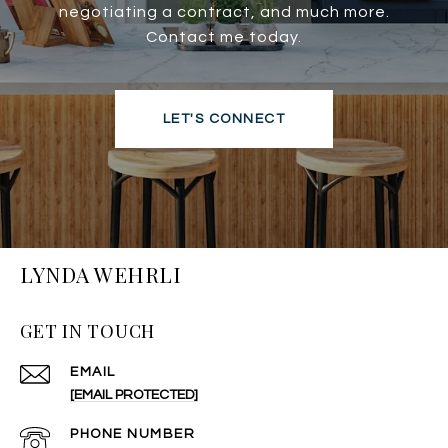
negotiating a contract, and much more.
Contact me today.
LET'S CONNECT
LYNDA WEHRLI
GET IN TOUCH
EMAIL
[EMAIL PROTECTED]
PHONE NUMBER