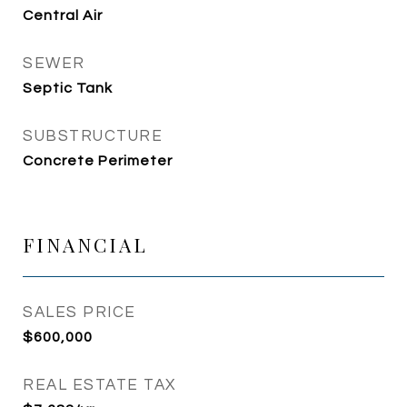
Central Air
SEWER
Septic Tank
SUBSTRUCTURE
Concrete Perimeter
FINANCIAL
SALES PRICE
$600,000
REAL ESTATE TAX