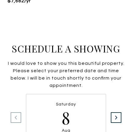
$7,682/yr
SCHEDULE A SHOWING
I would love to show you this beautiful property.
Please select your preferred date and time
below. I will be in touch shortly to confirm your
appointment.
Saturday
8
Aug