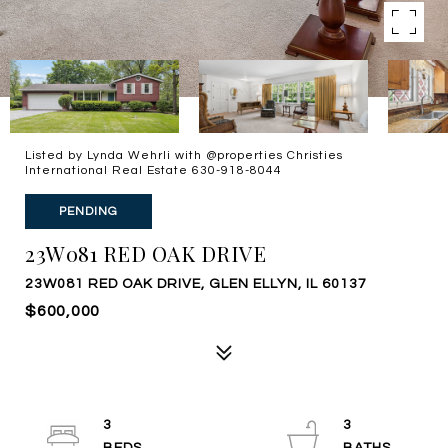
Listed by Lynda Wehrli with @properties Christies
International Real Estate 630-918-8044
PENDING
23W081 RED OAK DRIVE
23W081 RED OAK DRIVE, GLEN ELLYN, IL 60137
$600,000
3
3