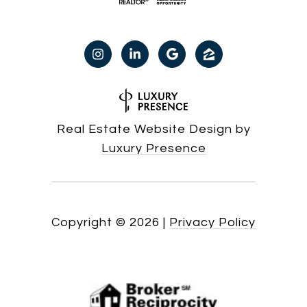
Real Estate Website Design by
Luxury Presence
Copyright ©
2026
|
Privacy Policy