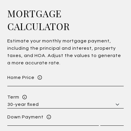
MORTGAGE
CALCULATOR
Estimate your monthly mortgage payment,
including the principal and interest, property
taxes, and HOA. Adjust the values to generate
a more accurate rate.
Home Price
Term
Down Payment