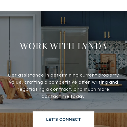
WORK WITH LYNDA
Get assistance in determining current property
value, crafting a competitive offer, writing and
negotiating a contract, and much more.
Contact me today.
LET'S CONNECT