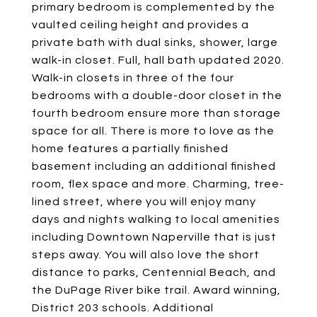
primary bedroom is complemented by the
vaulted ceiling height and provides a
private bath with dual sinks, shower, large
walk-in closet. Full, hall bath updated 2020.
Walk-in closets in three of the four
bedrooms with a double-door closet in the
fourth bedroom ensure more than storage
space for all. There is more to love as the
home features a partially finished
basement including an additional finished
room, flex space and more. Charming, tree-
lined street, where you will enjoy many
days and nights walking to local amenities
including Downtown Naperville that is just
steps away. You will also love the short
distance to parks, Centennial Beach, and
the DuPage River bike trail. Award winning,
District 203 schools. Additional