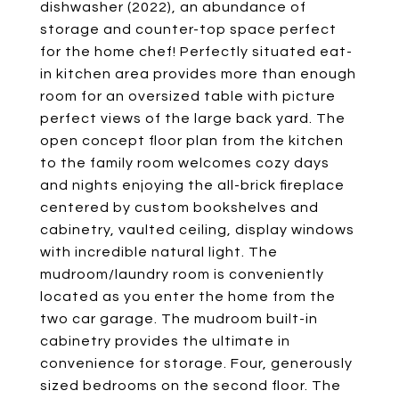
dishwasher (2022), an abundance of
storage and counter-top space perfect
for the home chef! Perfectly situated eat-
in kitchen area provides more than enough
room for an oversized table with picture
perfect views of the large back yard. The
open concept floor plan from the kitchen
to the family room welcomes cozy days
and nights enjoying the all-brick fireplace
centered by custom bookshelves and
cabinetry, vaulted ceiling, display windows
with incredible natural light. The
mudroom/laundry room is conveniently
located as you enter the home from the
two car garage. The mudroom built-in
cabinetry provides the ultimate in
convenience for storage. Four, generously
sized bedrooms on the second floor. The