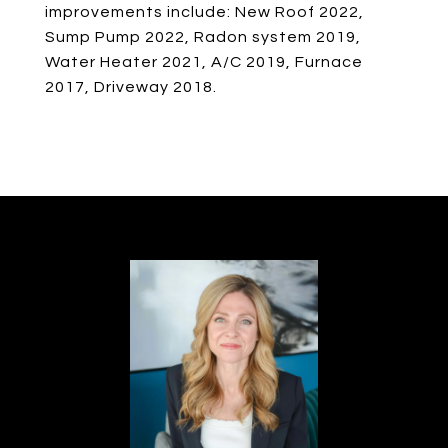
improvements include: New Roof 2022,
Sump Pump 2022, Radon system 2019,
Water Heater 2021, A/C 2019, Furnace
2017, Driveway 2018.