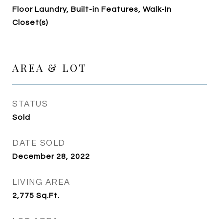
Floor Laundry, Built-in Features, Walk-In
Closet(s)
AREA & LOT
STATUS
Sold
DATE SOLD
December 28, 2022
LIVING AREA
2,775
Sq.Ft.