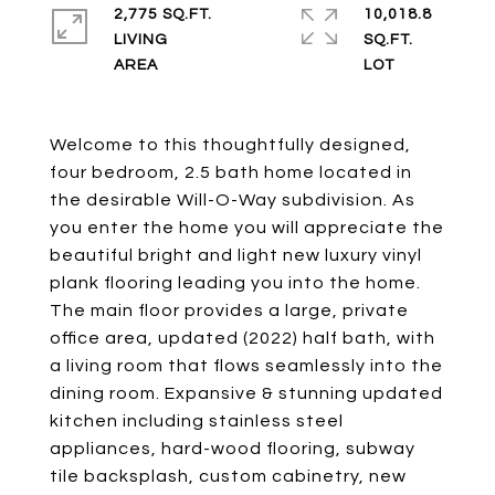
2,775 SQ.FT.
10,018.8
LIVING
SQ.FT.
Welcome to this thoughtfully designed,
four bedroom, 2.5 bath home located in
the desirable Will-O-Way subdivision. As
you enter the home you will appreciate the
beautiful bright and light new luxury vinyl
plank flooring leading you into the home.
The main floor provides a large, private
office area, updated (2022) half bath, with
a living room that flows seamlessly into the
dining room. Expansive & stunning updated
kitchen including stainless steel
appliances, hard-wood flooring, subway
tile backsplash, custom cabinetry, new