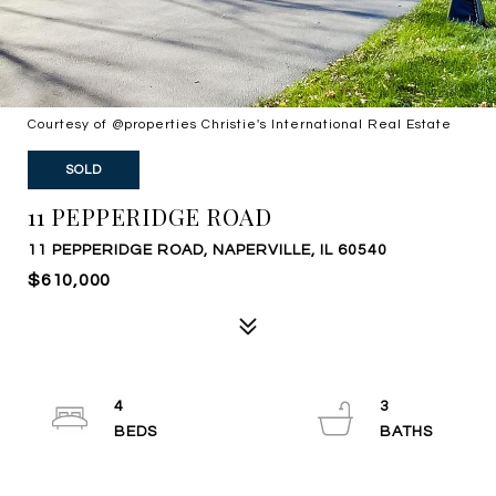
Courtesy of @properties Christie's International Real Estate
SOLD
11 PEPPERIDGE ROAD
11 PEPPERIDGE ROAD, NAPERVILLE, IL 60540
$610,000
4
3