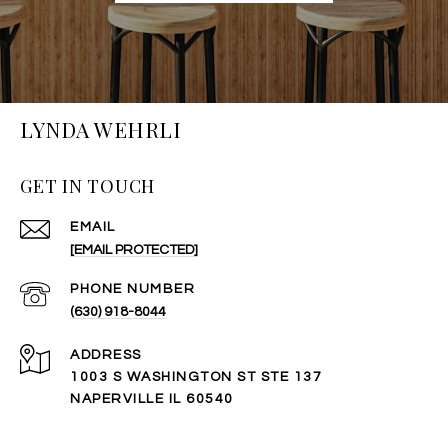
LYNDA WEHRLI
GET IN TOUCH
EMAIL
[EMAIL PROTECTED]
PHONE NUMBER
(630) 918-8044
ADDRESS
1003 S WASHINGTON ST STE 137
NAPERVILLE IL 60540