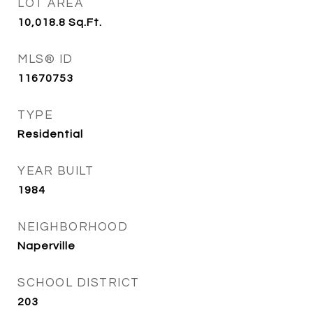
LOT AREA
10,018.8
Sq.Ft.
MLS® ID
11670753
TYPE
Residential
YEAR BUILT
1984
NEIGHBORHOOD
Naperville
SCHOOL DISTRICT
203