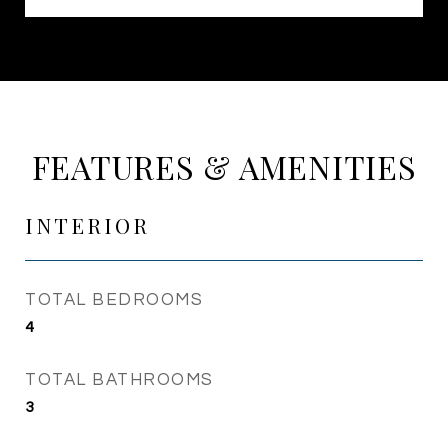
FEATURES & AMENITIES
INTERIOR
TOTAL BEDROOMS
4
TOTAL BATHROOMS
3