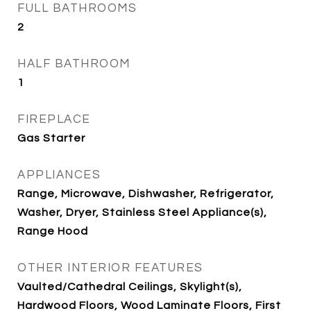
FULL BATHROOMS
2
HALF BATHROOM
1
FIREPLACE
Gas Starter
APPLIANCES
Range, Microwave, Dishwasher, Refrigerator,
Washer, Dryer, Stainless Steel Appliance(s),
Range Hood
OTHER INTERIOR FEATURES
Vaulted/Cathedral Ceilings, Skylight(s),
Hardwood Floors, Wood Laminate Floors, First