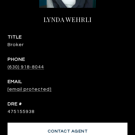
LYNDA WEHRLI
TITLE
Broker
PHONE
(630) 918-8044
EMAIL
[email protected]
DRE #
475155938
CONTACT AGENT