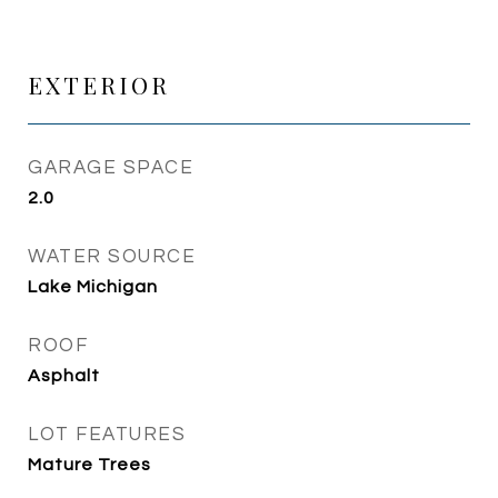
EXTERIOR
GARAGE SPACE
2.0
WATER SOURCE
Lake Michigan
ROOF
Asphalt
LOT FEATURES
Mature Trees