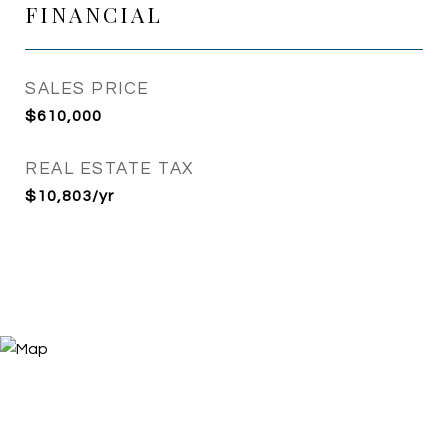
FINANCIAL
SALES PRICE
$610,000
REAL ESTATE TAX
$10,803/yr