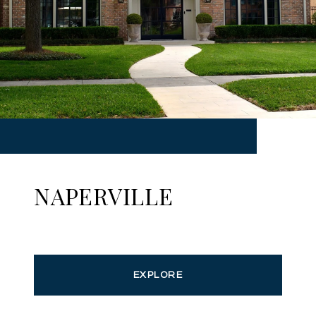
NAPERVILLE
EXPLORE