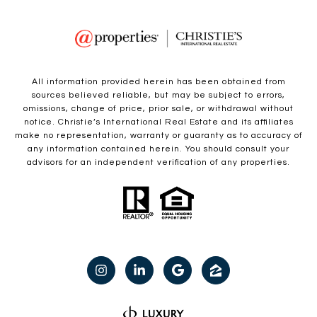
All information provided herein has been obtained from
sources believed reliable, but may be subject to errors,
omissions, change of price, prior sale, or withdrawal without
notice. Christie’s International Real Estate and its affiliates
make no representation, warranty or guaranty as to accuracy of
any information contained herein. You should consult your
advisors for an independent verification of any properties.