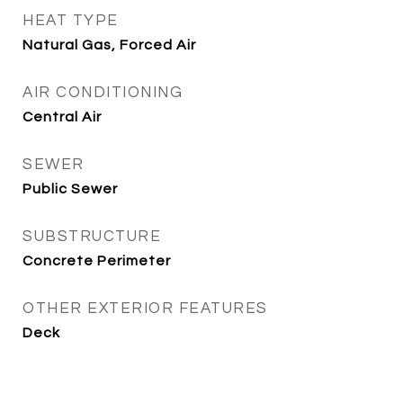
HEAT TYPE
Natural Gas, Forced Air
AIR CONDITIONING
Central Air
SEWER
Public Sewer
SUBSTRUCTURE
Concrete Perimeter
OTHER EXTERIOR FEATURES
Deck