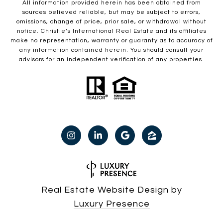
All information provided herein has been obtained from
sources believed reliable, but may be subject to errors,
omissions, change of price, prior sale, or withdrawal without
notice. Christie’s International Real Estate and its affiliates
make no representation, warranty or guaranty as to accuracy of
any information contained herein. You should consult your
advisors for an independent verification of any properties.
Real Estate Website Design by
Luxury Presence