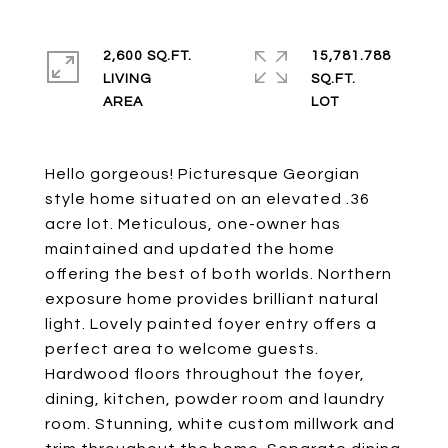
2,600 SQ.FT.
15,781.788
LIVING
SQ.FT.
Hello gorgeous! Picturesque Georgian
style home situated on an elevated .36
acre lot. Meticulous, one-owner has
maintained and updated the home
offering the best of both worlds. Northern
exposure home provides brilliant natural
light. Lovely painted foyer entry offers a
perfect area to welcome guests.
Hardwood floors throughout the foyer,
dining, kitchen, powder room and laundry
room. Stunning, white custom millwork and