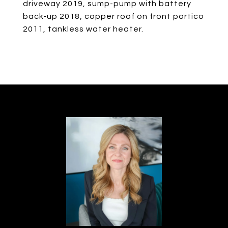
driveway 2019, sump-pump with battery
back-up 2018, copper roof on front portico
2011, tankless water heater.