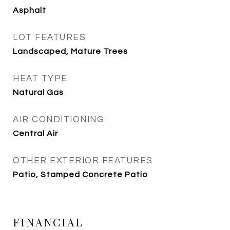
Asphalt
LOT FEATURES
Landscaped, Mature Trees
HEAT TYPE
Natural Gas
AIR CONDITIONING
Central Air
OTHER EXTERIOR FEATURES
Patio, Stamped Concrete Patio
FINANCIAL