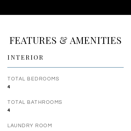
FEATURES & AMENITIES
INTERIOR
TOTAL BEDROOMS
4
TOTAL BATHROOMS
4
LAUNDRY ROOM