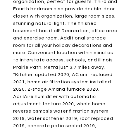
organization, perfect for guests. Third and
Fourth bedroom also provide double-door
closet with organization, large room sizes,
stunning natural light. The finished
basement has it all! Recreation, office area
and exercise room. Additional storage
room for all your holiday decorations and
more. Convenient location within minutes
to interstate access, schools, and Illinois
Prairie Path. Metra just 3.7 miles away.
*Kitchen updated 2020, AC unit replaced
2021, home air filtration system installed
2020, 2-stage Amana furnace 2020,
AprilAire humidifier with automatic
adjustment feature 2020, whole home
reverse osmosis water filtration system
2019, water softener 2019, roof replaced
2019, concrete patio sealed 2019,