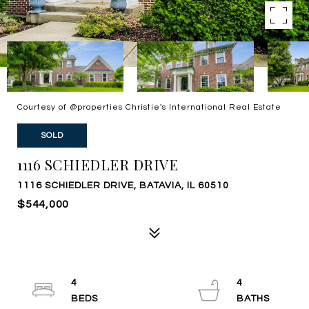
Courtesy of @properties Christie's International Real Estate
SOLD
1116 SCHIEDLER DRIVE
1116 SCHIEDLER DRIVE, BATAVIA, IL 60510
$544,000
4
4