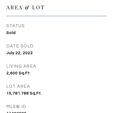
AREA & LOT
STATUS
Sold
DATE SOLD
July 22, 2022
LIVING AREA
2,600
Sq.Ft.
LOT AREA
15,781.788
Sq.Ft.
MLS® ID