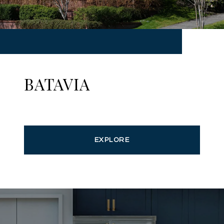
BATAVIA
EXPLORE