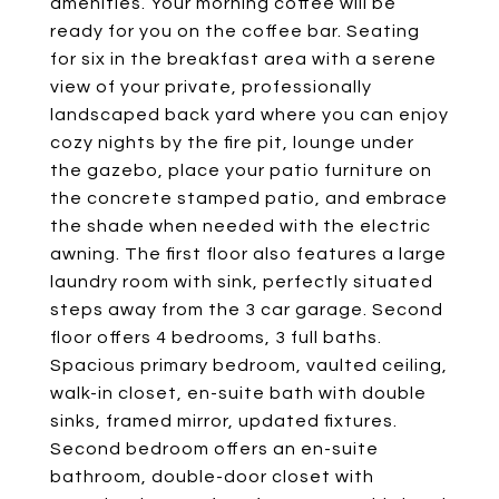
amenities. Your morning coffee will be
ready for you on the coffee bar. Seating
for six in the breakfast area with a serene
view of your private, professionally
landscaped back yard where you can enjoy
cozy nights by the fire pit, lounge under
the gazebo, place your patio furniture on
the concrete stamped patio, and embrace
the shade when needed with the electric
awning. The first floor also features a large
laundry room with sink, perfectly situated
steps away from the 3 car garage. Second
floor offers 4 bedrooms, 3 full baths.
Spacious primary bedroom, vaulted ceiling,
walk-in closet, en-suite bath with double
sinks, framed mirror, updated fixtures.
Second bedroom offers an en-suite
bathroom, double-door closet with