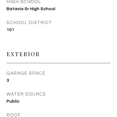
HIGH SCHOOL
Batavia Sr High School
SCHOOL DISTRICT
101
EXTERIOR
GARAGE SPACE
3
WATER SOURCE
Public
ROOF