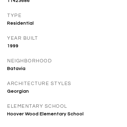
11423686
TYPE
Residential
YEAR BUILT
1999
NEIGHBORHOOD
Batavia
ARCHITECTURE STYLES
Georgian
ELEMENTARY SCHOOL
Hoover Wood Elementary School