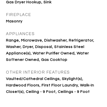
Gas Dryer Hookup, Sink
FIREPLACE
Masonry
APPLIANCES
Range, Microwave, Dishwasher, Refrigerator,
Washer, Dryer, Disposal, Stainless Steel
Appliance(s), Water Purifier Owned, Water
Softener Owned, Gas Cooktop
OTHER INTERIOR FEATURES
Vaulted/Cathedral Ceilings, Skylight(s),
Hardwood Floors, First Floor Laundry, Walk-In
Closet(s), Ceiling - 9 Foot, Ceilings - 9 Foot