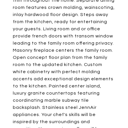
trim throughout the home. Separate dining
room features crown molding, wainscoting,
inlay hardwood floor design. Steps away
from the kitchen, ready for entertaining
your guests. Living room and or office
provide french doors with transom window
leading to the family room offering privacy.
Masonry fireplace centers the family room.
Open concept floor plan from the family
room to the updated kitchen. Custom
white cabinetry with perfect molding
accents add exceptional design elements
to the kitchen. Painted center island,
luxury granite countertops featuring
coordinating marble subway tile
backsplash. Stainless steel JennAir
appliances. Your chef's skills will be
inspired by the surroundings and