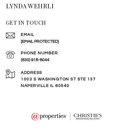
LYNDA WEHRLI
GET IN TOUCH
EMAIL
[EMAIL PROTECTED]
PHONE NUMBER
(630) 918-8044
ADDRESS
1003 S WASHINGTON ST STE 137
NAPERVILLE IL 60540