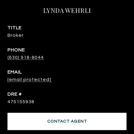
LYNDA WEHRLI
TITLE
Broker
PHONE
(630) 918-8044
EMAIL
[email protected]
DRE #
475155938
CONTACT AGENT