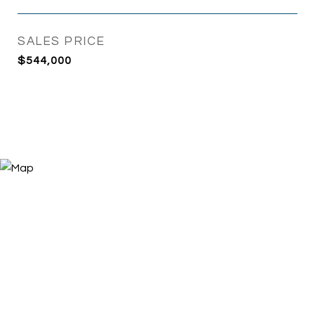
SALES PRICE
$544,000