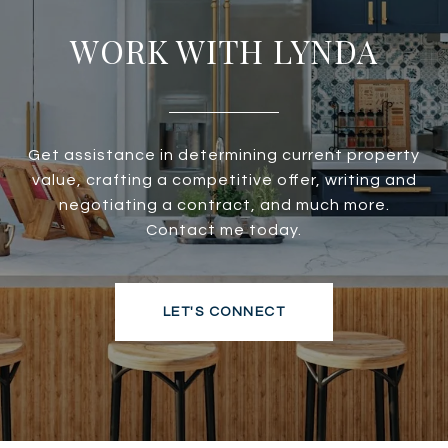
WORK WITH LYNDA
Get assistance in determining current property
value, crafting a competitive offer, writing and
negotiating a contract, and much more.
Contact me today.
LET'S CONNECT