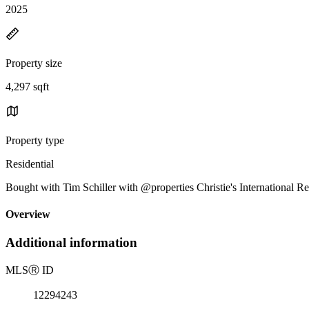
2025
Property size
4,297 sqft
Property type
Residential
Bought with Tim Schiller with @properties Christie's International Re
Overview
Additional information
MLS
Ⓡ
ID
12294243