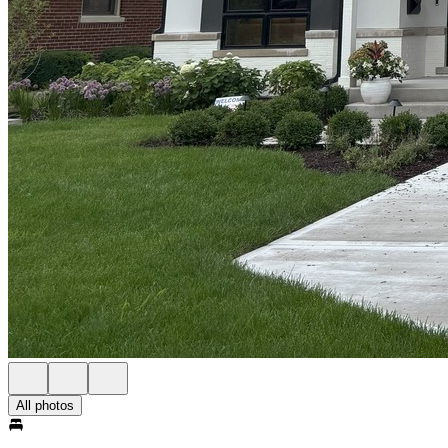
All photos