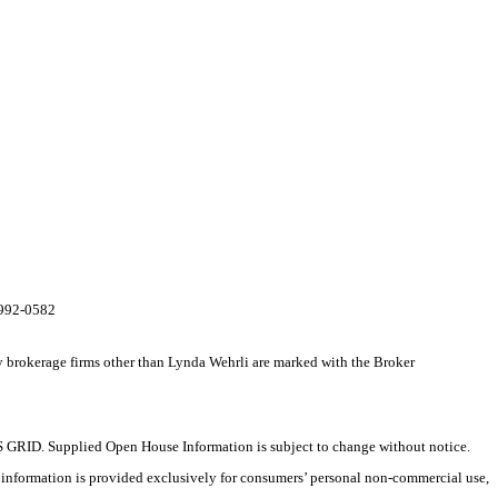
0-992-0582
y brokerage firms other than Lynda Wehrli are marked with the Broker
 GRID. Supplied Open House Information is subject to change without notice.
X information is provided exclusively for consumers’ personal non-commercial use,