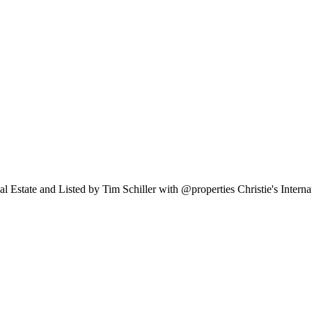
al Estate and Listed by Tim Schiller with @properties Christie's Inter