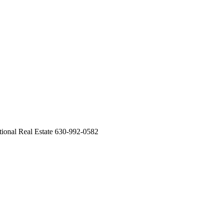
national Real Estate 630-992-0582