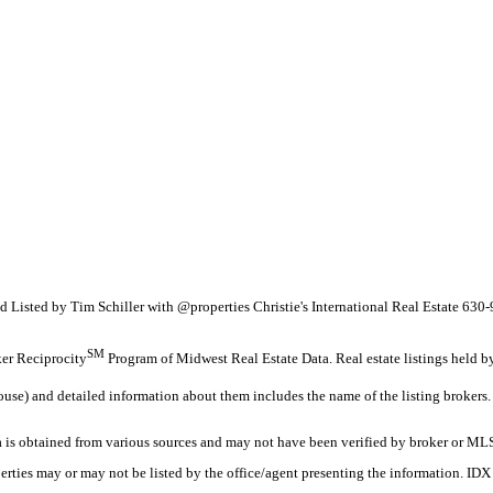
nd Listed by Tim Schiller with @properties Christie's International Real Estate 63
SM
oker Reciprocity
Program of Midwest Real Estate Data. Real estate listings held b
ouse) and detailed information about them includes the name of the listing brokers.
s obtained from various sources and may not have been verified by broker or MLS
erties may or may not be listed by the office/agent presenting the information. ID