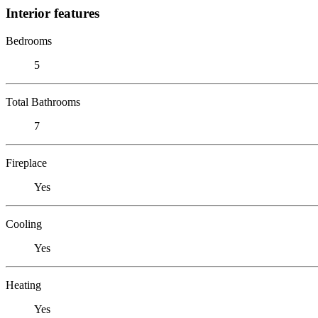
Interior features
Bedrooms
5
Total Bathrooms
7
Fireplace
Yes
Cooling
Yes
Heating
Yes