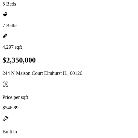
5 Beds
7 Baths
4,297 sqft
$2,350,000
244 N Maison Court Elmhurst IL, 60126
Price per sqft
$546.89
Built in