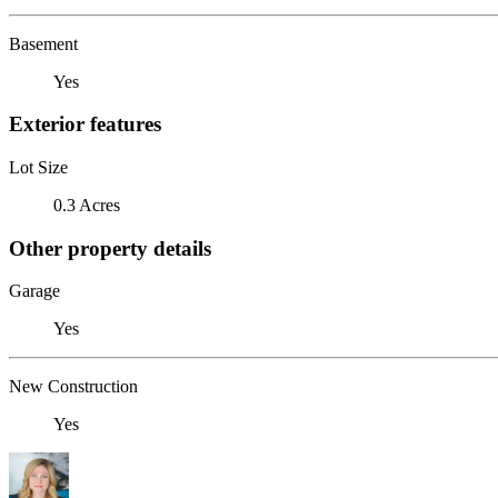
Basement
Yes
Exterior features
Lot Size
0.3 Acres
Other property details
Garage
Yes
New Construction
Yes