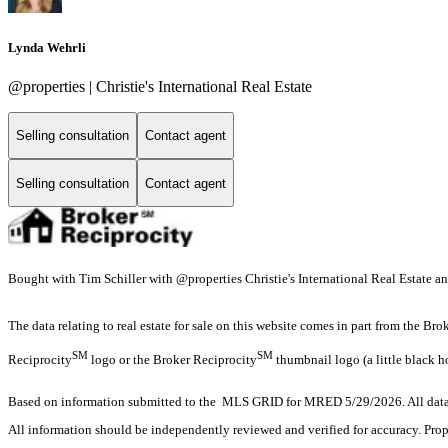
Lynda Wehrli
@properties | Christie's International Real Estate
Selling consultation
Contact agent
Selling consultation
Contact agent
Bought with Tim Schiller with @properties Christie's International Real Estate a
The data relating to real estate for sale on this website comes in part from the Br
SM
SM
Reciprocity
logo or the Broker Reciprocity
thumbnail logo (a little black h
Based on information submitted to the MLS GRID for MRED 5/29/2026. All data i
All information should be independently reviewed and verified for accuracy. Prop