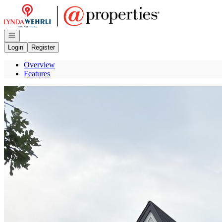
Go to: Homepage
Open navigation
Login
Register
Overview
Features