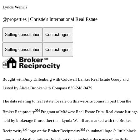
Lynda Wehrli
@properties | Christie's International Real Estate
Selling consultation
Contact agent
Selling consultation
Contact agent
Bought with Amy Dillenburg with Coldwell Banker Real Estate Group and
Listed by Alicia Brooks with Compass 630-248-0479
The data relating to real estate for sale on this website comes in part from the
SM
Broker Reciprocity
Program of Midwest Real Estate Data. Real estate listings
held by brokerage firms other than Lynda Wehrli are marked with the Broker
SM
SM
Reciprocity
logo or the Broker Reciprocity
thumbnail logo (a little black
house) and detailed information about them includes the name of the listing