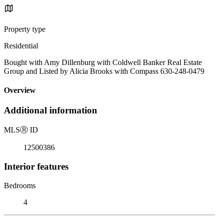
Property type
Residential
Bought with Amy Dillenburg with Coldwell Banker Real Estate
Group and Listed by Alicia Brooks with Compass 630-248-0479
Overview
Additional information
MLS
Ⓡ
ID
12500386
Interior features
Bedrooms
4