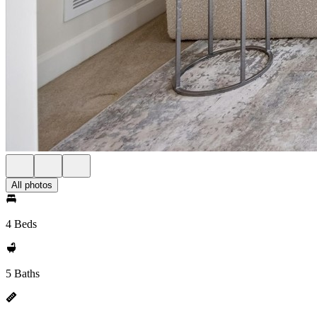
All photos
4 Beds
5 Baths