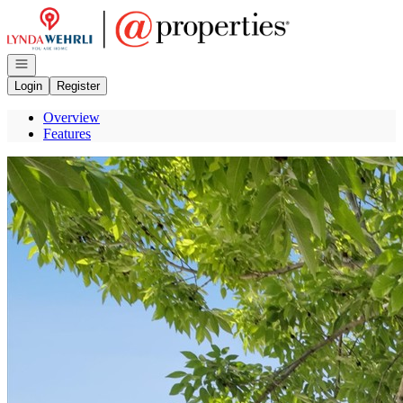
Go to: Homepage
Open navigation
Login
Register
Overview
Features