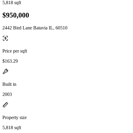
5,818 sqft
$950,000
2442 Bird Lane Batavia IL, 60510
Price per sqft
$163.29
Built in
2003
Property size
5,818 sqft