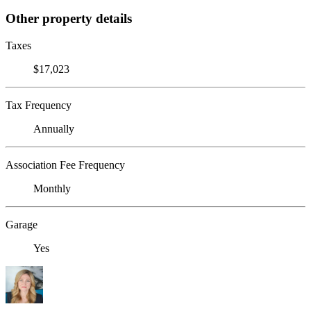
Other property details
Taxes
$17,023
Tax Frequency
Annually
Association Fee Frequency
Monthly
Garage
Yes