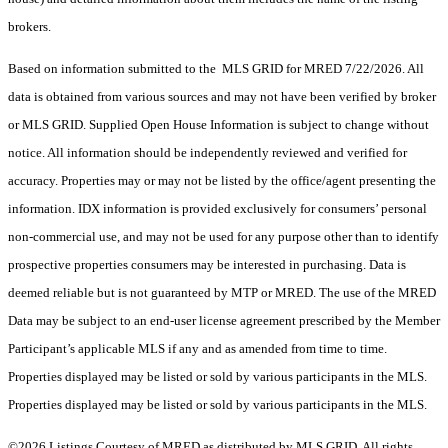
brokers.
Based on information submitted to the MLS GRID for MRED 7/22/2026. All
data is obtained from various sources and may not have been verified by broker
or MLS GRID. Supplied Open House Information is subject to change without
notice. All information should be independently reviewed and verified for
accuracy. Properties may or may not be listed by the office/agent presenting the
information. IDX information is provided exclusively for consumers’ personal
non-commercial use, and may not be used for any purpose other than to identify
prospective properties consumers may be interested in purchasing. Data is
deemed reliable but is not guaranteed by MTP or MRED. The use of the MRED
Data may be subject to an end-user license agreement prescribed by the Member
Participant’s applicable MLS if any and as amended from time to time.
Properties displayed may be listed or sold by various participants in the MLS.
Properties displayed may be listed or sold by various participants in the MLS.
©2026 Listings Courtesy of MRED as distributed by MLS GRID. All rights