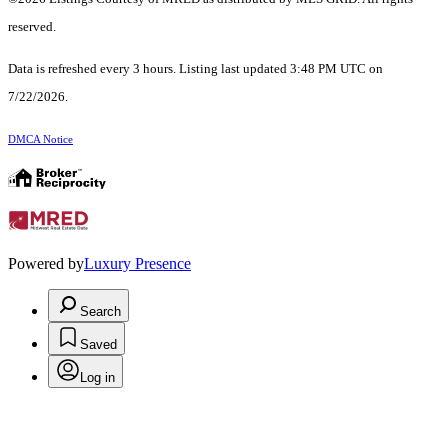
reserved.
Data is refreshed every 3 hours. Listing last updated 3:48 PM UTC on
7/22/2026.
DMCA Notice
Powered by
Luxury Presence
Search
Saved
Log in