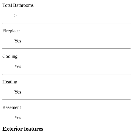
Total Bathrooms
5
Fireplace
Yes
Cooling
Yes
Heating
Yes
Basement
Yes
Exterior features