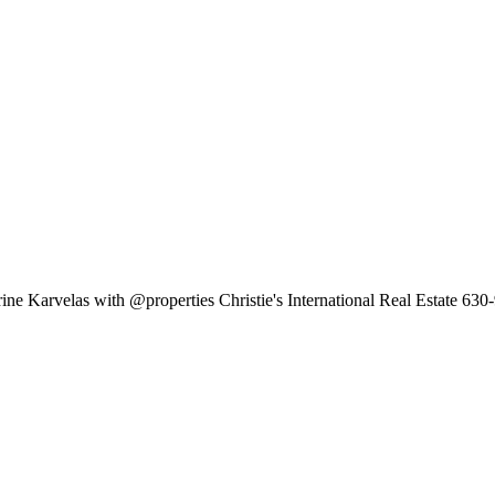
ine Karvelas with @properties Christie's International Real Estate 63