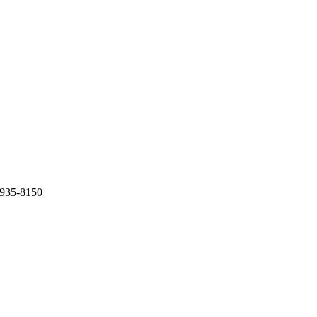
0-935-8150