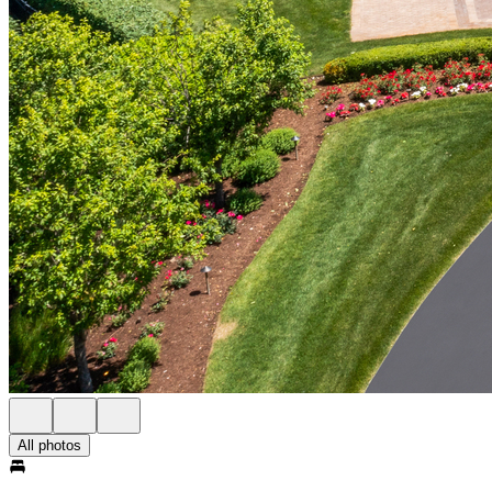
All photos