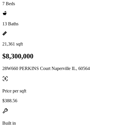
7 Beds
13 Baths
21,361 sqft
$8,300,000
28W660 PERKINS Court Naperville IL, 60564
Price per sqft
$388.56
Built in