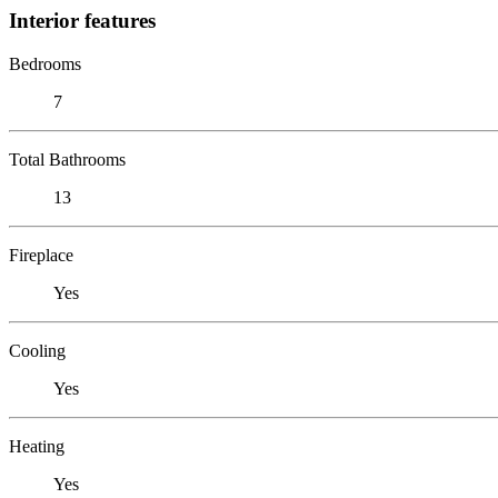
Interior features
Bedrooms
7
Total Bathrooms
13
Fireplace
Yes
Cooling
Yes
Heating
Yes