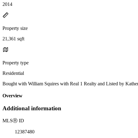
2014
Property size
21,361 sqft
Property type
Residential
Bought with William Squires with Real 1 Realty and Listed by Kather
Overview
Additional information
MLS
Ⓡ
ID
12387480