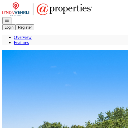
Go to: Homepage
Open navigation
Login
Register
Overview
Features