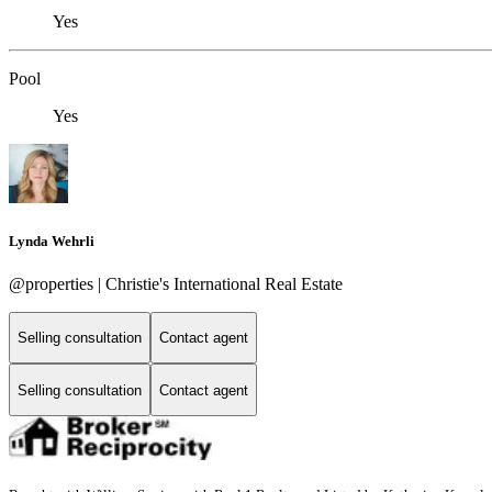
Yes
Pool
Yes
Lynda Wehrli
@properties | Christie's International Real Estate
Selling consultation
Contact agent
Selling consultation
Contact agent