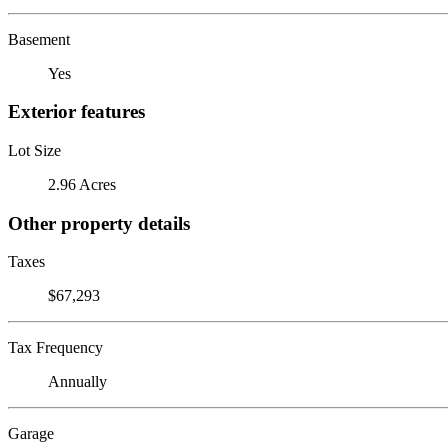
Basement
Yes
Exterior features
Lot Size
2.96 Acres
Other property details
Taxes
$67,293
Tax Frequency
Annually
Garage